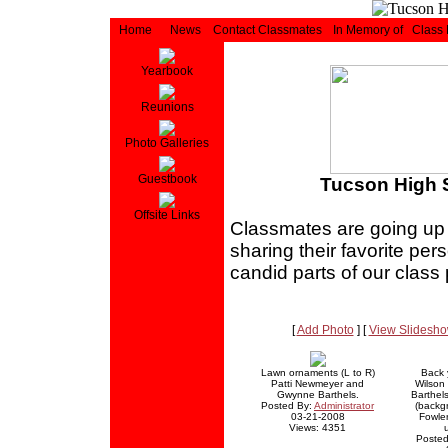
Home
News
Contact Classmates
In Memory of
Class
Yearbook
Reunions
Photo Galleries
Guestbook
Tucson High S
Offsite Links
Classmates are going up in
sharing their favorite pe
candid parts of our class
[
Add Photo
] [
View Slidesh
Lawn ornaments (L to R)
Back y
Patti Newmeyer and
Wilson
Gwynne Barthels.
Barthel
Posted By:
Administrator
(backg
03-21-2008
Fowler
Views: 4351
Posted