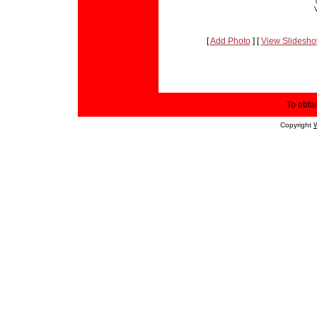
[
Add Photo
] [
View Slidesh
To obtai
Copyright
W